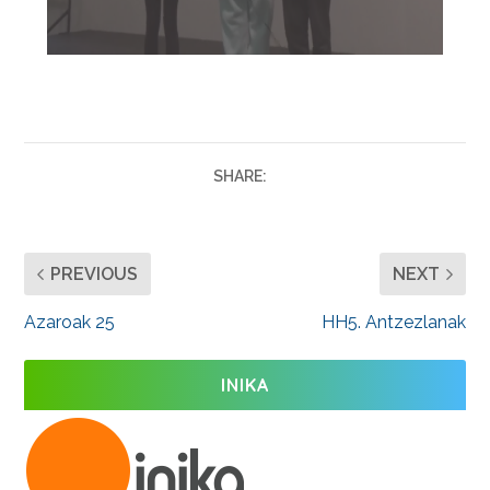
SHARE:
PREVIOUS
NEXT
Azaroak 25
HH5. Antzezlanak
INIKA