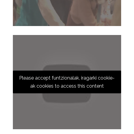
Please accept funtzionalak, iragarki cookie-
ak cookies to access this content