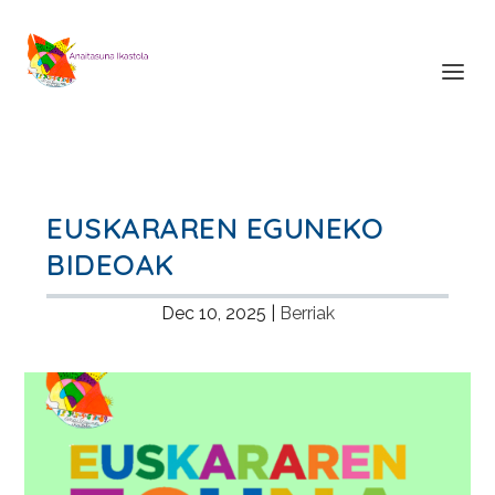
EUSKARAREN EGUNEKO
BIDEOAK
Dec 10, 2025
|
Berriak