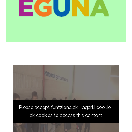
Please accept funtzionalak, iragarki cookie-
ak cookies to access this content