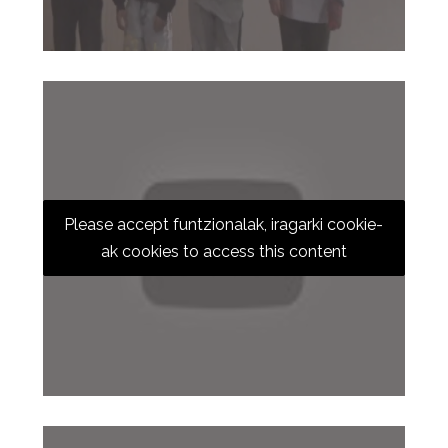
Please accept funtzionalak, iragarki cookie-
ak cookies to access this content