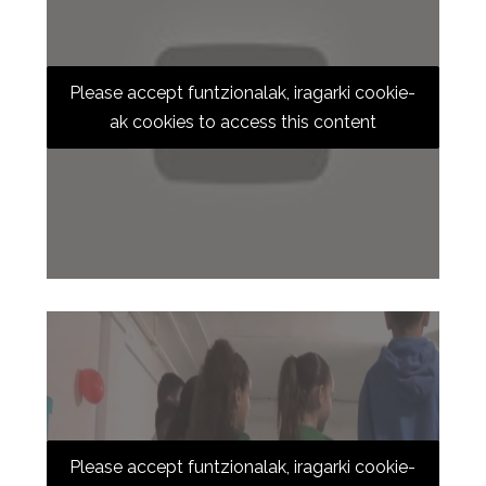
Please accept funtzionalak, iragarki cookie-
ak cookies to access this content
Please accept funtzionalak, iragarki cookie-