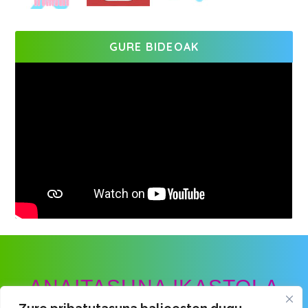
GURE BIDEOAK
ANAITASUNA IKASTOLA