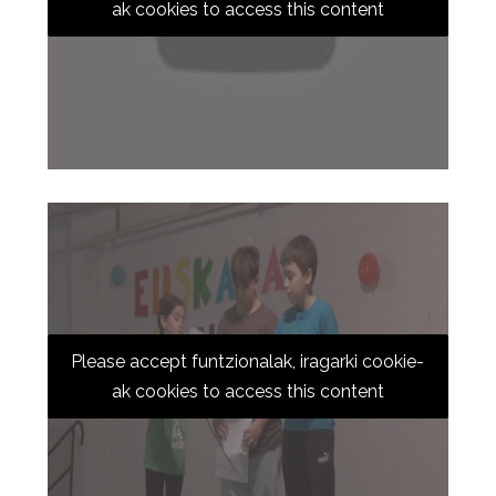
ak cookies to access this content
Please accept funtzionalak, iragarki cookie-
ak cookies to access this content