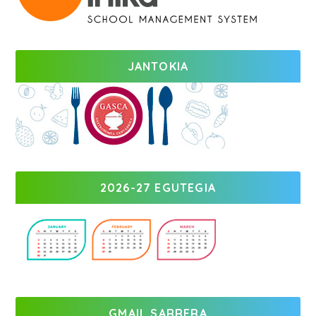
JANTOKIA
2026-27 EGUTEGIA
GMAIL SARRERA