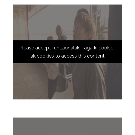
Please accept funtzionalak, iragarki cookie-
ak cookies to access this content