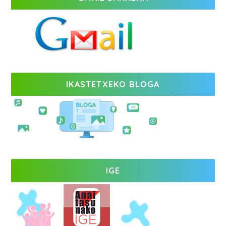
IKASTETXEKO BLOGA
IGE