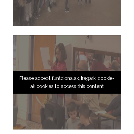
Please accept funtzionalak, iragarki cookie-
ak cookies to access this content