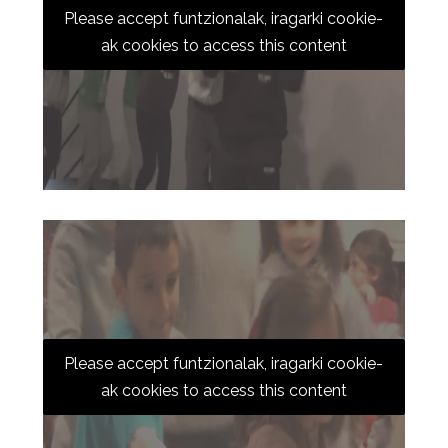
Please accept funtzionalak, iragarki cookie-
ak cookies to access this content
Please accept funtzionalak, iragarki cookie-
ak cookies to access this content