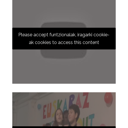
Please accept funtzionalak, iragarki cookie-
ak cookies to access this content