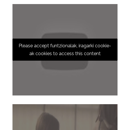
Please accept funtzionalak, iragarki cookie-
ak cookies to access this content