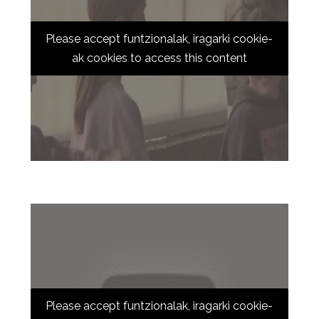
Please accept funtzionalak, iragarki cookie-
ak cookies to access this content
Please accept funtzionalak, iragarki cookie-