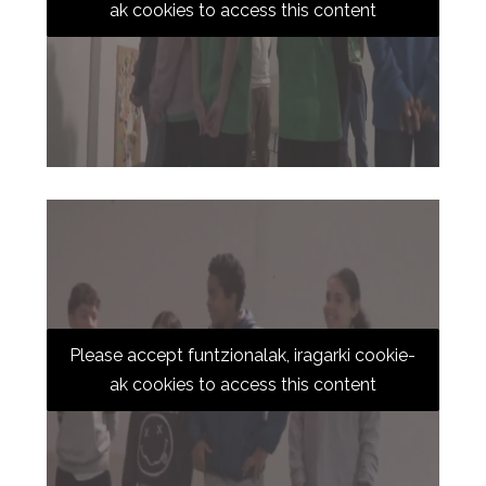
ak cookies to access this content
Please accept funtzionalak, iragarki cookie-
ak cookies to access this content