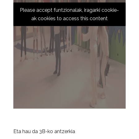
Please accept funtzionalak, iragarki cookie-
ak cookies to access this content
Eta hau da 3B-ko antzerkia