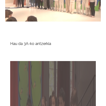
Hau da 3A-ko antzerkia