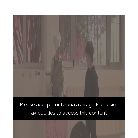
Please accept funtzionalak, iragarki cookie-
ak cookies to access this content