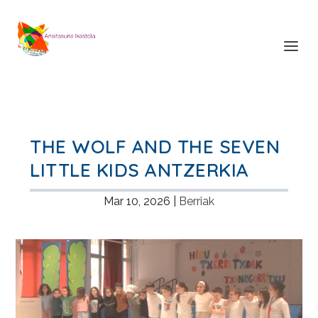
THE WOLF AND THE SEVEN
LITTLE KIDS ANTZERKIA
Mar 10, 2026
|
Berriak