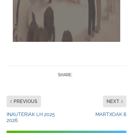
SHARE:
PREVIOUS
NEXT
INAUTERIAK LH 2025
MARTXOAK 8
2026