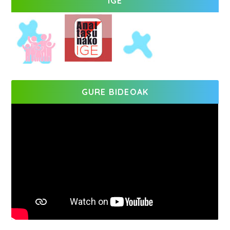
IGE
GURE BIDEOAK