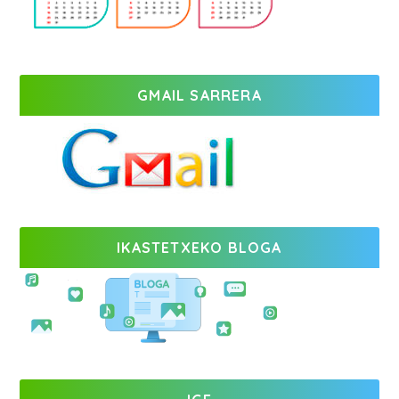
GMAIL SARRERA
IKASTETXEKO BLOGA