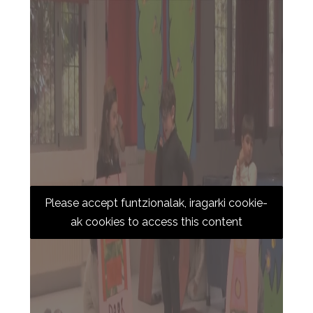
Please accept funtzionalak, iragarki cookie-
ak cookies to access this content