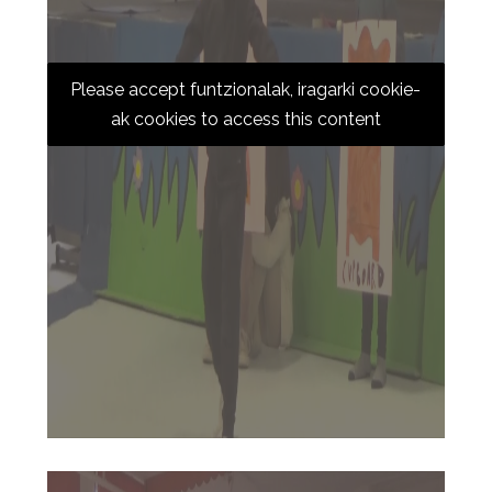
Please accept funtzionalak, iragarki cookie-
ak cookies to access this content