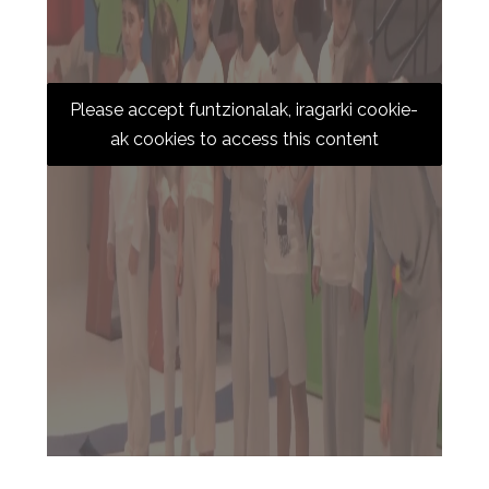
Please accept funtzionalak, iragarki cookie-
ak cookies to access this content