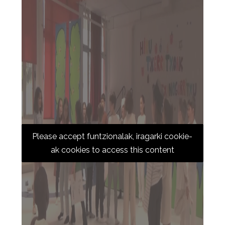
Please accept funtzionalak, iragarki cookie-
ak cookies to access this content