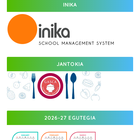
INIKA
JANTOKIA
2026-27 EGUTEGIA